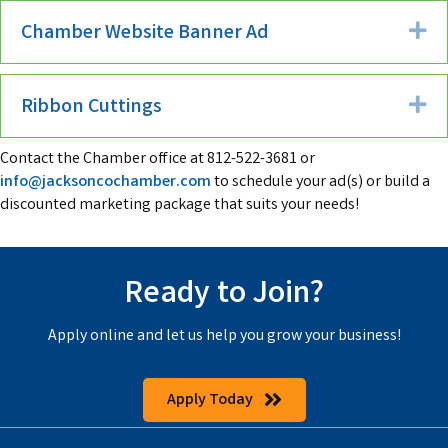
Chamber Website Banner Ad
Ex
Ribbon Cuttings
Ex
Contact the Chamber office at 812-522-3681 or
info@jacksoncochamber.com
to schedule your ad(s) or build a
discounted marketing package that suits your needs!
Ready to Join?
Apply online and let us help you grow your business!
Apply Today