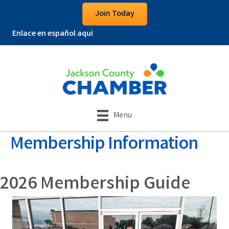
Join Today
Enlace en español aquí
Menu
Membership Information
2026 Membership Guide