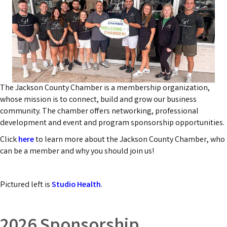
The Jackson County Chamber is a membership organization,
whose mission is to connect, build and grow our business
community. The chamber offers networking, professional
development and event and program sponsorship opportunities.
Click
here
to learn more about the Jackson County Chamber, who
can be a member and why you should join us!
Pictured left is
Studio Health
.
2026 Sponsorship