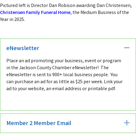
Pictured left is Director Dan Robison awarding Dan Christensen,
Christensen Family Funeral Home
, the Medium Business of the
Year in 2025.
eNewsletter
Co
Place an ad promoting your business, event or program
in the Jackson County Chamber eNewsletter! The
eNewsletter is sent to 900+ local business people. You
can purchase an ad for as little as $25 per week. Link your
ad to your website, an email address or printable pdf.
Member 2 Member Email
Ex