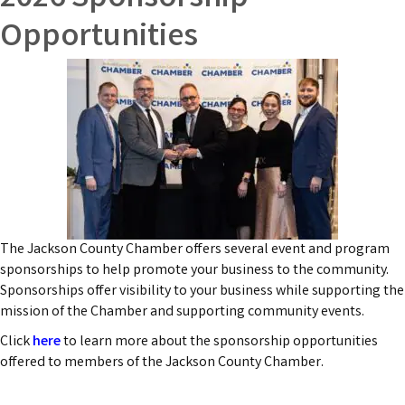
Opportunities
The Jackson County Chamber offers several event and program
sponsorships to help promote your business to the community.
Sponsorships offer visibility to your business while supporting the
mission of the Chamber and supporting community events.
Click
here
to learn more about the sponsorship opportunities
offered to members of the Jackson County Chamber.