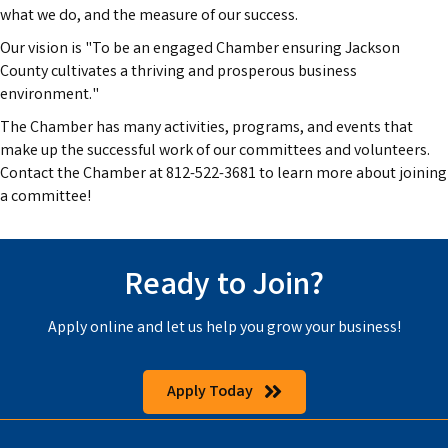
what we do, and the measure of our success.
Our vision is "To be an engaged Chamber ensuring Jackson
County cultivates a thriving and prosperous business
environment."
The Chamber has many activities, programs, and events that
make up the successful work of our committees and volunteers.
Contact the Chamber at 812-522-3681 to learn more about joining
a committee!
Ready to Join?
Apply online and let us help you grow your business!
Apply Today