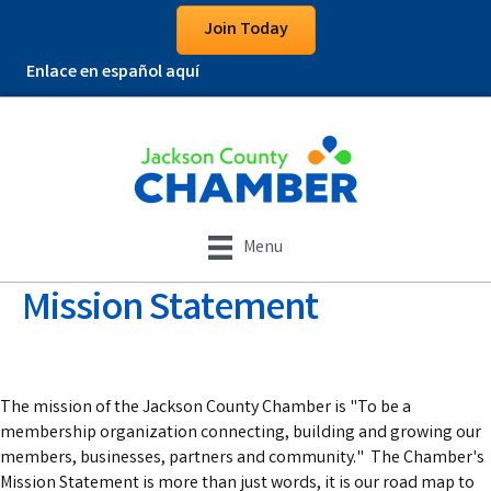
Join Today
Enlace en español aquí
Menu
Mission Statement
The mission of the Jackson County Chamber is "To be a
membership organization connecting, building and growing our
members, businesses, partners and community." The Chamber's
Mission Statement is more than just words, it is our road map to