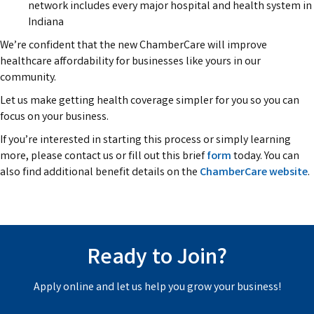
network includes every major hospital and health system in
Indiana
We’re confident that the new ChamberCare will improve
healthcare affordability for businesses like yours in our
community.
Let us make getting health coverage simpler for you so you can
focus on your business.
If you’re interested in starting this process or simply learning
more, please contact us or fill out this brief
form
today. You can
also find additional benefit details on the
ChamberCare website
.
Ready to Join?
Apply online and let us help you grow your business!