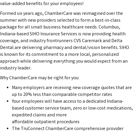
value-added benefits for your employees!
Formed six years ago, ChamberCare was reimagined over the
summer with new providers selected to form a best-in-class
package for all small business healthcare needs. Columbus,
Indiana-based SIHO Insurance Services is now providing health
coverage, and industry frontrunners CVS Caremark and Delta
Dental are delivering pharmacy and dental/vision benefits. SIHO
is known for its commitment to a more local, personalized
approach while delivering everything you would expect from an
industry leader.
Why ChamberCare may be right for you:
Many employers are receiving new coverage quotes that are
up to 20% less than comparable competitor rates
Your employees will have access to a dedicated Indiana-
based customer service team, zero or low-cost medications,
expedited claims and more
affordable outpatient procedures
The TruConnect ChamberCare comprehensive provider