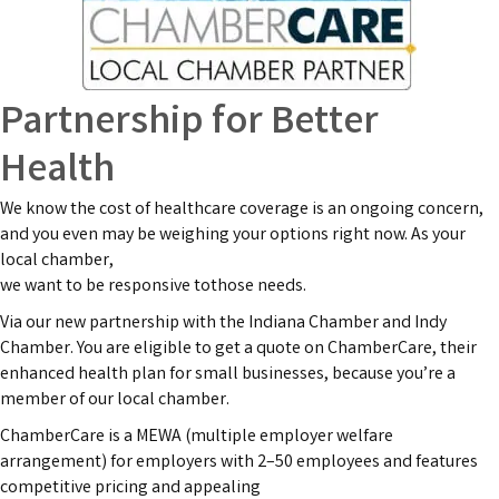
Partnership for Better
Health
We know the cost of healthcare coverage is an ongoing concern,
and you even may be weighing your options right now. As your
local chamber,
we want to be responsive tothose needs.
Via our new partnership with the Indiana Chamber and Indy
Chamber. You are eligible to get a quote on ChamberCare, their
enhanced health plan for small businesses, because you’re a
member of our local chamber.
ChamberCare is a MEWA (multiple employer welfare
arrangement) for employers with 2–50 employees and features
competitive pricing and appealing