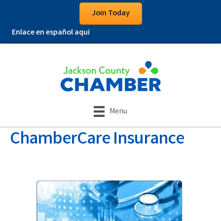
Join Today
Enlace en español aquí
Menu
ChamberCare Insurance