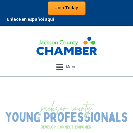
Join Today
Enlace en español aquí
Menu