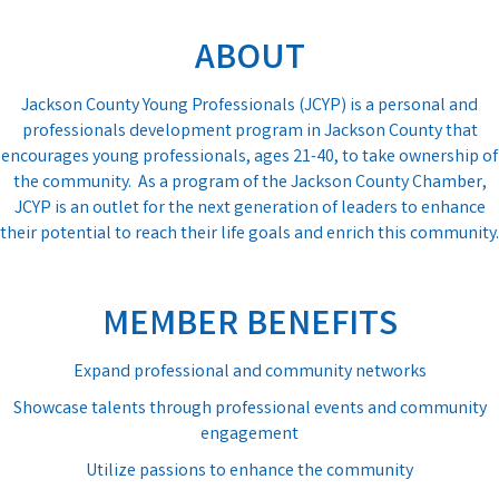
ABOUT
Jackson County Young Professionals (JCYP) is a personal and
professionals development program in Jackson County that
encourages young professionals, ages 21-40, to take ownership of
the community. As a program of the Jackson County Chamber,
JCYP is an outlet for the next generation of leaders to enhance
their potential to reach their life goals and enrich this community.
MEMBER BENEFITS
Expand professional and community networks
Showcase talents through professional events and community
engagement
Utilize passions to enhance the community