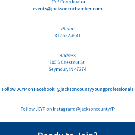
JCYP Coordinator
events@jacksoncochamber.com
Phone
812.522.3681
Address
105 S Chestnut St.
Seymour, IN 47274
Follow JCYP on Facebook: @jacksoncountyyoungprofessionals
Follow JCYP on Instagram: @jacksoncountyYP