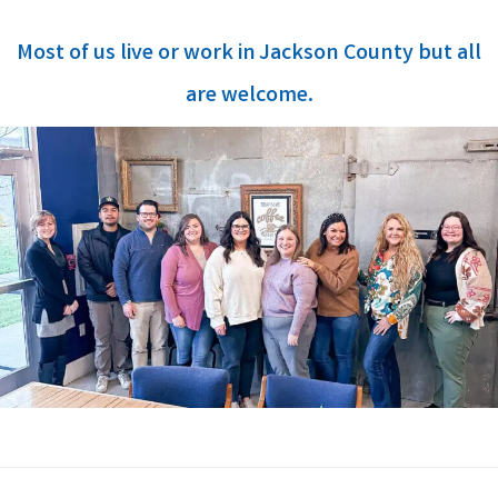
Most of us live or work in Jackson County but all
are welcome.