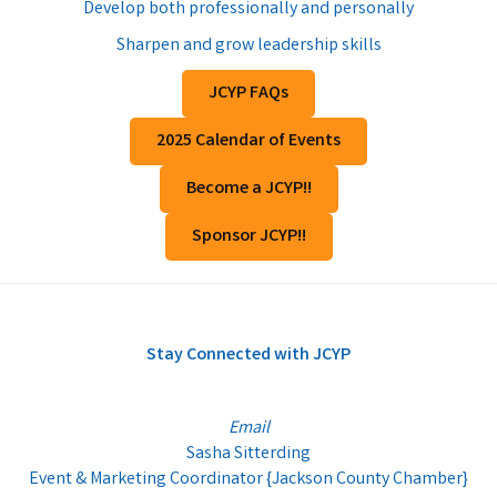
Develop both professionally and personally
Sharpen and grow leadership skills
JCYP FAQs
2025 Calendar of Events
Become a JCYP!!
Sponsor JCYP!!
Stay Connected with JCYP
Email
Sasha Sitterding
Event & Marketing Coordinator {Jackson County Chamber}