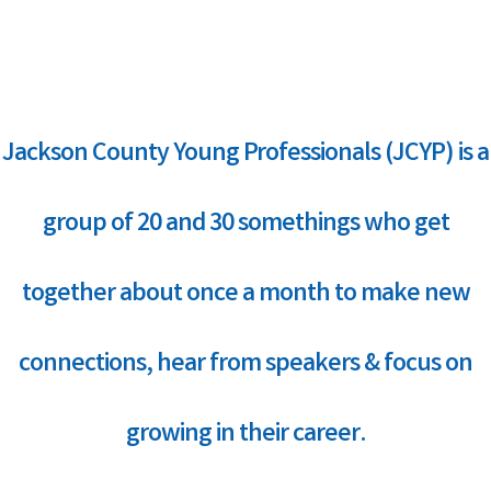
Jackson County Young Professionals (JCYP) is a
group of 20 and 30 somethings who get
together about once a month to make new
connections, hear from speakers & focus on
growing in their career.